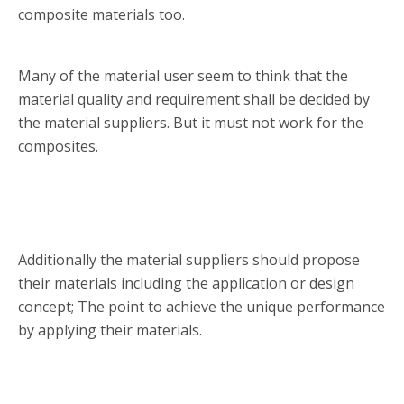
composite materials too.
Many of the material user seem to think that the
material quality and requirement shall be decided by
the material suppliers. But it must not work for the
composites.
Additionally the material suppliers should propose
their materials including the application or design
concept; The point to achieve the unique performance
by applying their materials.