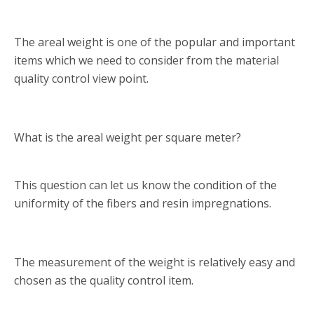
The areal weight is one of the popular and important
items which we need to consider from the material
quality control view point.
What is the areal weight per square meter?
This question can let us know the condition of the
uniformity of the fibers and resin impregnations.
The measurement of the weight is relatively easy and
chosen as the quality control item.