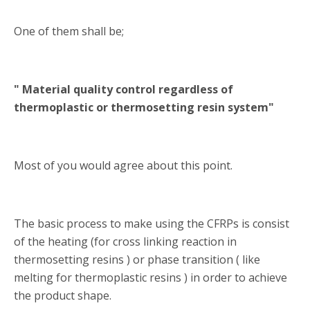
One of them shall be;
" Material quality control regardless of
thermoplastic or thermosetting resin system"
Most of you would agree about this point.
The basic process to make using the CFRPs is consist
of the heating (for cross linking reaction in
thermosetting resins ) or phase transition ( like
melting for thermoplastic resins ) in order to achieve
the product shape.