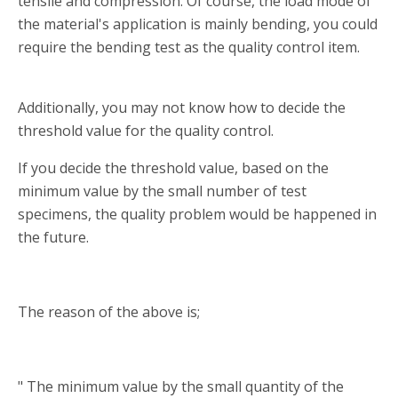
tensile and compression. Of course, the load mode of
the material's application is mainly bending, you could
require the bending test as the quality control item.
Additionally, you may not know how to decide the
threshold value for the quality control.
If you decide the threshold value, based on the
minimum value by the small number of test
specimens, the quality problem would be happened in
the future.
The reason of the above is;
" The minimum value by the small quantity of the