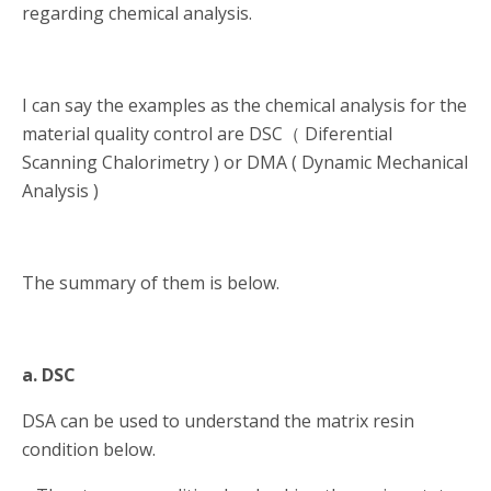
regarding chemical analysis.
I can say the examples as the chemical analysis for the
material quality control are DSC（ Diferential
Scanning Chalorimetry ) or DMA ( Dynamic Mechanical
Analysis )
The summary of them is below.
a. DSC
DSA can be used to understand the matrix resin
condition below.