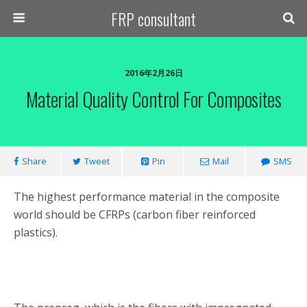
FRP consultant
2016年2月26日
Material Quality Control For Composites
Share
Tweet
Pin
Mail
SMS
The highest performance material in the composite
world should be CFRPs (carbon fiber reinforced
plastics).