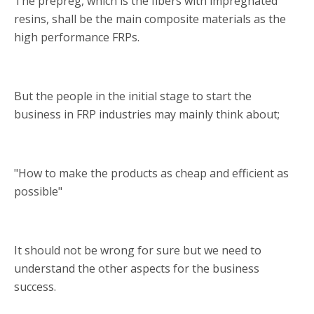
The prepreg, which is the fibers with impregnated
resins, shall be the main composite materials as the
high performance FRPs.
But the people in the initial stage to start the
business in FRP industries may mainly think about;
"How to make the products as cheap and efficient as
possible"
It should not be wrong for sure but we need to
understand the other aspects for the business
success.