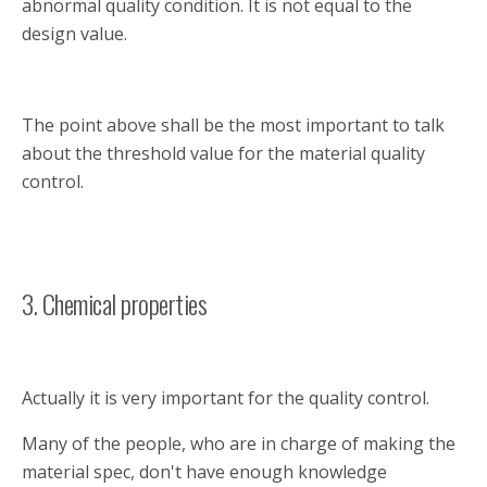
abnormal quality condition. It is not equal to the
design value.
The point above shall be the most important to talk
about the threshold value for the material quality
control.
3. Chemical properties
Actually it is very important for the quality control.
Many of the people, who are in charge of making the
material spec, don't have enough knowledge