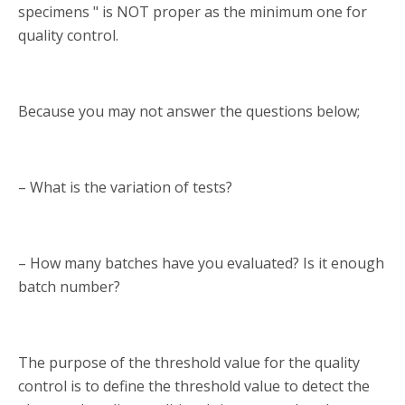
specimens " is NOT proper as the minimum one for
quality control.
Because you may not answer the questions below;
– What is the variation of tests?
– How many batches have you evaluated? Is it enough
batch number?
The purpose of the threshold value for the quality
control is to define the threshold value to detect the