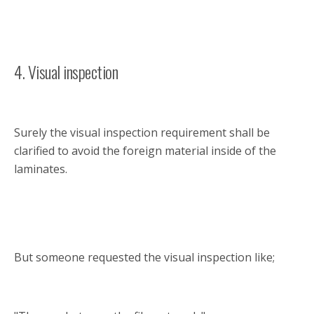
4. Visual inspection
Surely the visual inspection requirement shall be
clarified to avoid the foreign material inside of the
laminates.
But someone requested the visual inspection like;