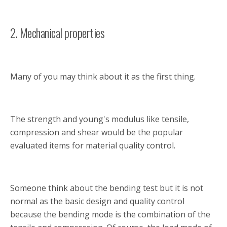
2. Mechanical properties
Many of you may think about it as the first thing.
The strength and young's modulus like tensile,
compression and shear would be the popular
evaluated items for material quality control.
Someone think about the bending test but it is not
normal as the basic design and quality control
because the bending mode is the combination of the