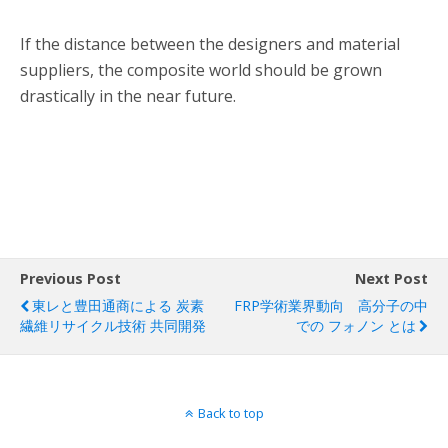
If the distance between the designers and material
suppliers, the composite world should be grown
drastically in the near future.
Previous Post
Next Post
東レと豊田通商による 炭素
FRP学術業界動向 高分子の中
繊維リサイクル技術 共同開発
での フォノン とは
Back to top