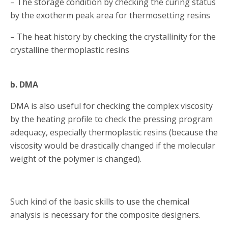
– The storage condition by checking the curing status
by the exotherm peak area for thermosetting resins
– The heat history by checking the crystallinity for the
crystalline thermoplastic resins
b. DMA
DMA is also useful for checking the complex viscosity
by the heating profile to check the pressing program
adequacy, especially thermoplastic resins (because the
viscosity would be drastically changed if the molecular
weight of the polymer is changed).
Such kind of the basic skills to use the chemical
analysis is necessary for the composite designers.