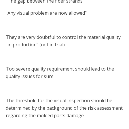
"The gap between the fiber strands"
"Any visual problem are now allowed"
They are very doubtful to control the material quality
"in production" (not in trial).
Too severe quality requirement should lead to the
quality issues for sure.
The threshold for the visual inspection should be
determined by the background of the risk assessment
regarding the molded parts damage.