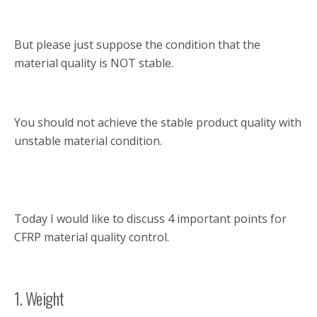
But please just suppose the condition that the
material quality is NOT stable.
You should not achieve the stable product quality with
unstable material condition.
Today I would like to discuss 4 important points for
CFRP material quality control.
1. Weight