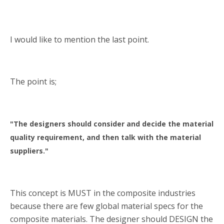
I would like to mention the last point.
The point is;
"The designers should consider and decide the material
quality requirement, and then talk with the material
suppliers."
This concept is MUST in the composite industries
because there are few global material specs for the
composite materials. The designer should DESIGN the